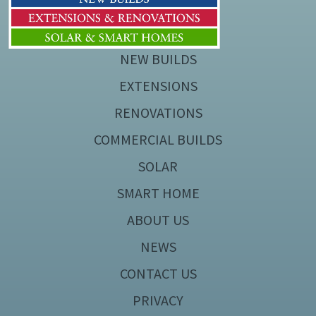
NEW BUILDS
EXTENSIONS
RENOVATIONS
COMMERCIAL BUILDS
SOLAR
SMART HOME
ABOUT US
NEWS
CONTACT US
PRIVACY