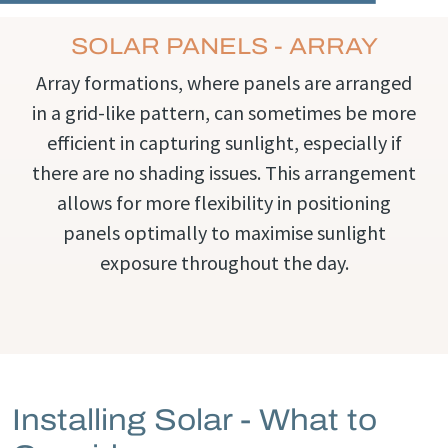
SOLAR PANELS - ARRAY
Array formations, where panels are arranged
in a grid-like pattern, can sometimes be more
efficient in capturing sunlight, especially if
there are no shading issues. This arrangement
allows for more flexibility in positioning
panels optimally to maximise sunlight
exposure throughout the day.
Installing Solar - What to