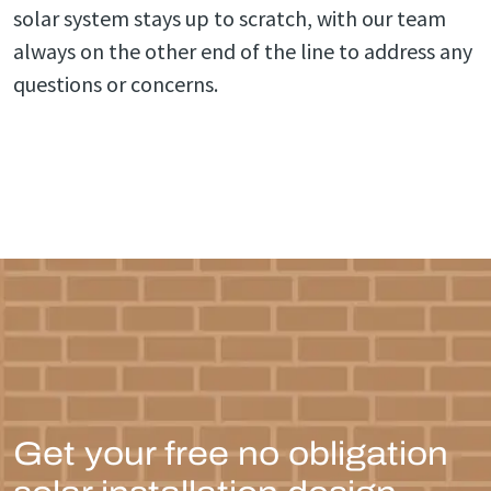
solar system stays up to scratch, with our team
always on the other end of the line to address any
questions or concerns.
Get your free no obligation