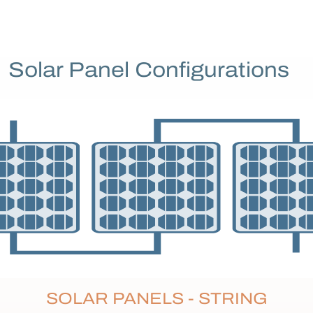
Solar Panel Configurations
SOLAR PANELS - STRING