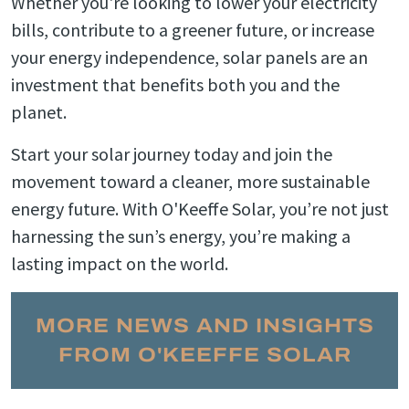
Whether you're looking to lower your electricity
bills, contribute to a greener future, or increase
your energy independence, solar panels are an
investment that benefits both you and the
planet.
Start your solar journey today and join the
movement toward a cleaner, more sustainable
energy future. With O'Keeffe Solar, you’re not just
harnessing the sun’s energy, you’re making a
lasting impact on the world.
MORE NEWS AND INSIGHTS
FROM O'KEEFFE SOLAR