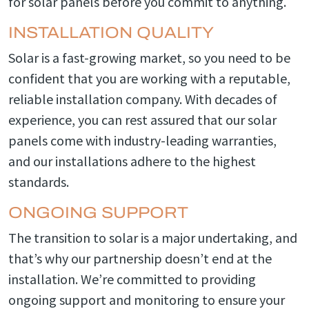
for solar panels before you commit to anything.
INSTALLATION QUALITY
Solar is a fast-growing market, so you need to be
confident that you are working with a reputable,
reliable installation company. With decades of
experience, you can rest assured that our solar
panels come with industry-leading warranties,
and our installations adhere to the highest
standards.
ONGOING SUPPORT
The transition to solar is a major undertaking, and
that’s why our partnership doesn’t end at the
installation. We’re committed to providing
ongoing support and monitoring to ensure your