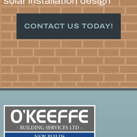
solar installation design
CONTACT US TODAY!