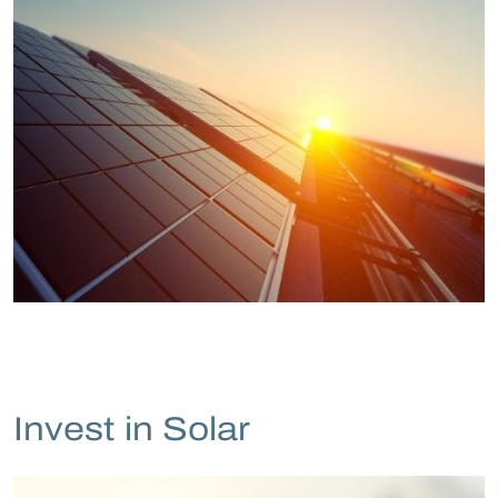
Invest in Solar