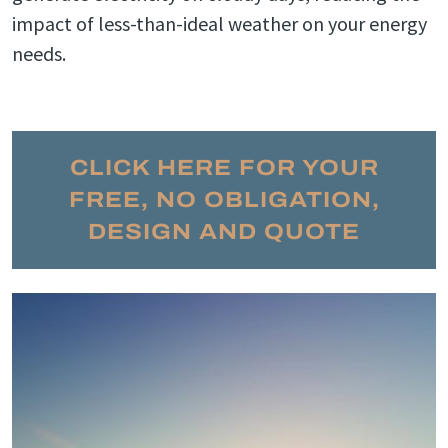
impact of less-than-ideal weather on your energy
needs.
CLICK HERE FOR YOUR
FREE, NO OBLIGATION,
DESIGN AND QUOTE