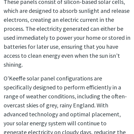
These panels consist of silicon-based solar cells,
which are designed to absorb sunlight and release
electrons, creating an electric current in the
process. The electricity generated can either be
used immediately to power your home or stored in
batteries for later use, ensuring that you have
access to clean energy even when the sun isn’t
shining.
O'Keeffe solar panel configurations are
specifically designed to perform efficiently in a
range of weather conditions, including the often-
overcast skies of grey, rainy England. With
advanced technology and optimal placement,
your solar energy system will continue to
generate electricity on cloudy days, reducing the