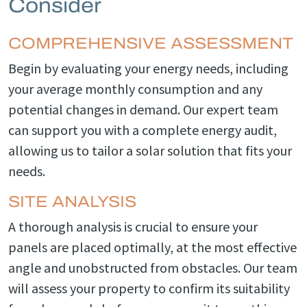
Consider
COMPREHENSIVE ASSESSMENT
Begin by evaluating your energy needs, including
your average monthly consumption and any
potential changes in demand. Our expert team
can support you with a complete energy audit,
allowing us to tailor a solar solution that fits your
needs.
SITE ANALYSIS
A thorough analysis is crucial to ensure your
panels are placed optimally, at the most effective
angle and unobstructed from obstacles. Our team
will assess your property to confirm its suitability