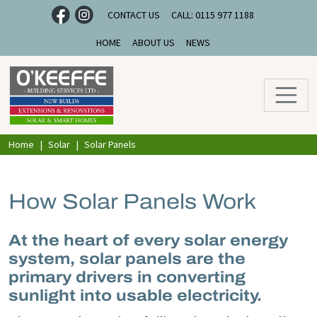
CONTACT US
CALL: 0115 977 1188
HOME
ABOUT US
NEWS
Home
Solar
Solar Panels
How Solar Panels Work
At the heart of every solar energy
system, solar panels are the
primary drivers in converting
sunlight into usable electricity.