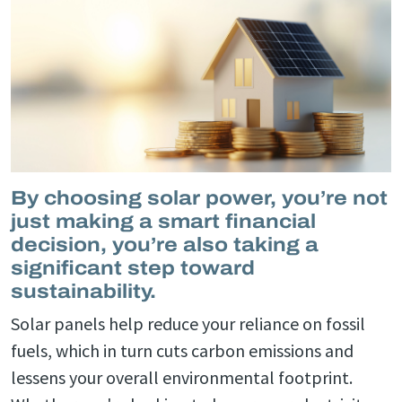
By choosing solar power, you’re not
just making a smart financial
decision, you’re also taking a
significant step toward
sustainability.
Solar panels help reduce your reliance on fossil
fuels, which in turn cuts carbon emissions and
lessens your overall environmental footprint.