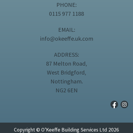
PHONE:
0115 977 1188
EMAIL:
info@okeeffe.uk.com
ADDRESS:
87 Melton Road,
West Bridgford,
Nottingham.
NG2 6EN
Copyright © O’Keeffe Building Services Ltd 2026