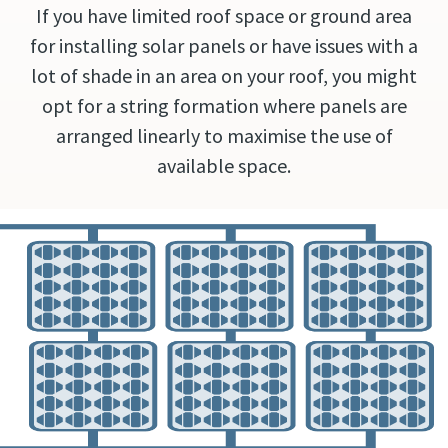
If you have limited roof space or ground area
for installing solar panels or have issues with a
lot of shade in an area on your roof, you might
opt for a string formation where panels are
arranged linearly to maximise the use of
available space.